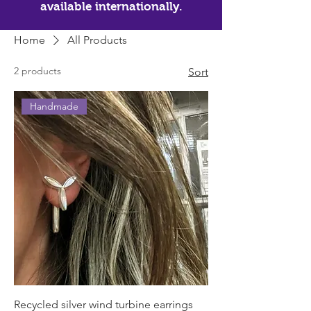
available internationally.
Home
All Products
2 products
Sort
Handmade
Recycled silver wind turbine earrings