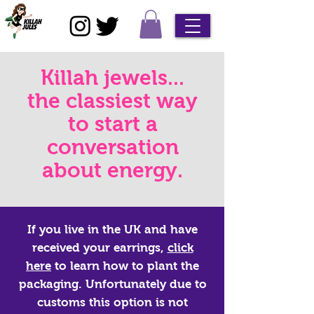
Killah jewels...
the classiest way
to start a
conversation
about energy.
If you live in the UK and have
received your earrings,
click
here
to learn how to plant the
packaging. Unfortunately due to
customs this option is not