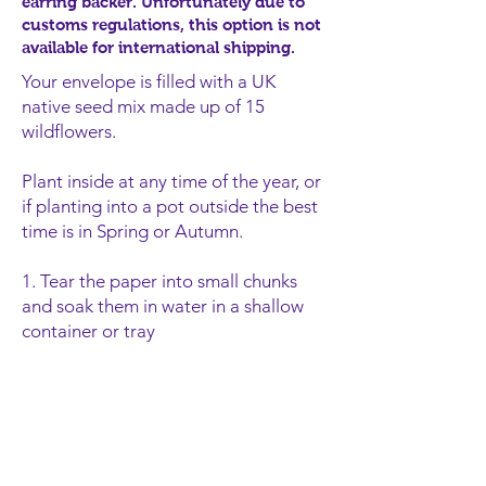
earring backer. Unfortunately due to
customs regulations, this option is not
available for international shipping.
Your envelope is filled with a UK
native seed mix made up of 15
wildflowers.
Plant inside at any time of the year, or
if planting into a pot outside the best
time is in Spring or Autumn.
1. Tear the paper into
small chunks
and soak them in water in a shallow
container or tray
2. Once the paper is soaked, spr
ead it
out in the container and cover it with
a layer of potting soil (around 1cm).
3. Place your seeds in a sunny spot
and keep well watered (daily).
4. Watch them grow!