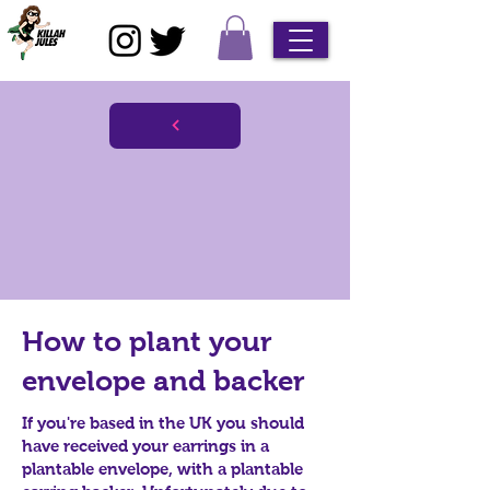
How to plant your
envelope and backer
If you're based in the UK you should
have received your earrings in a
plantable envelope, with a plantable