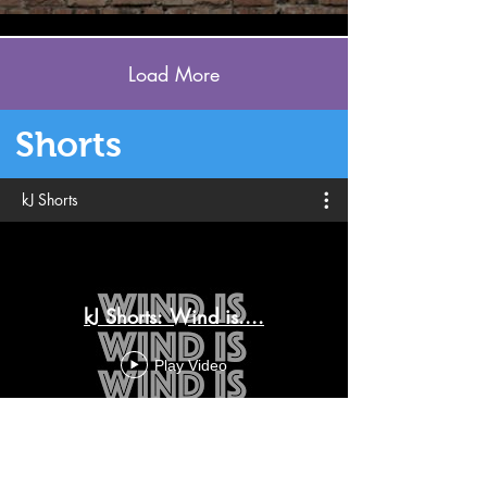
Load More
Shorts
kJ Shorts
kJ Shorts: Wind is....
Play Video