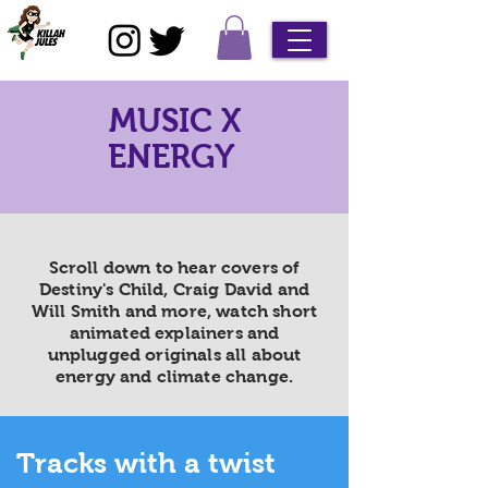
MUSIC X
ENERGY
Scroll down to hear covers of
Destiny's Child, Craig David and
Will Smith and more, watch short
animated explainers and
unplugged originals all about
energy and climate change.
Tracks with a twist