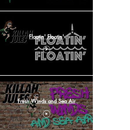
Floatin' Floatin'
Fresh Winds and Sea Air