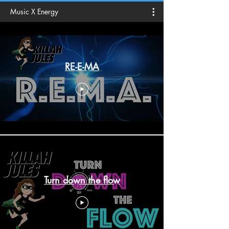
Music X Energy
RE-E-MA
Turn down the flow