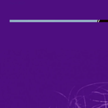
April 2023