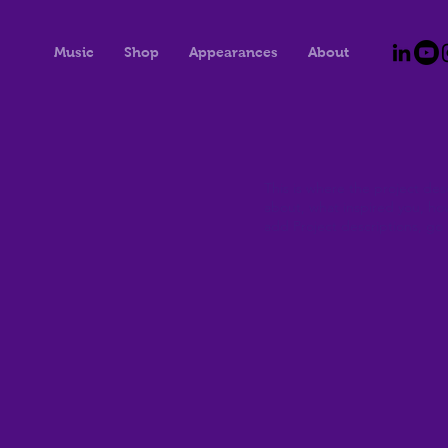
Music
Shop
Appearances
About
This is where the project desc
about, what inspired you, how 
add Project descriptions, go