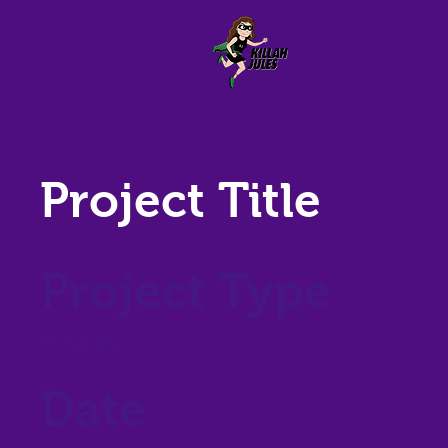
Project Title
Project Type
Photography
Date