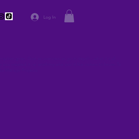
Log In
ription goes. Give an overview or go in depth - what it's all
you created it, or anything else you'd like visitors to know. To
 to Manage Projects.